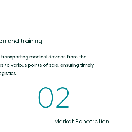
ion and training
 transporting medical devices from the
es to various points of sale, ensuring timely
ogistics.
02
Market Penetration