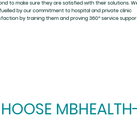
nd to make sure they are satisfied with their solutions. W
fuelled by our commitment to hospital and private clinic
sfaction by training them and proving 360º service suppor
HOOSE MBHEALTH