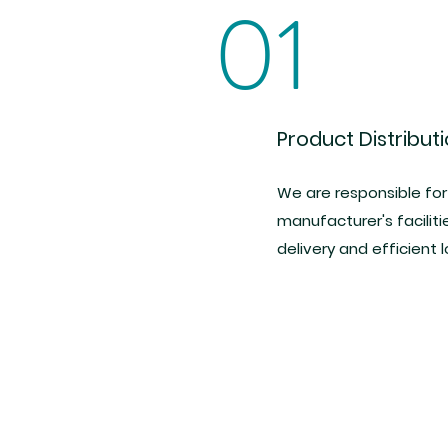
01
Product Distribut
We are responsible for
manufacturer's faciliti
delivery and efficient l