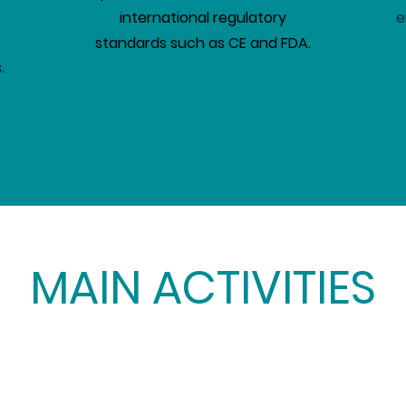
international regulatory
e
standards such as CE and FDA.
.
MAIN ACTIVITIES