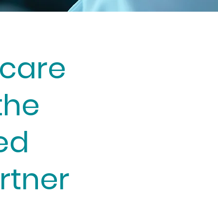
care
the
ed
rtner