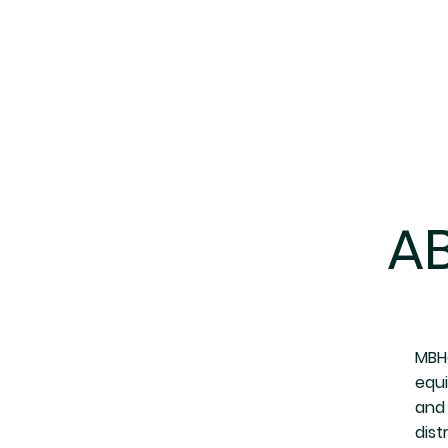
A
MBHe
equ
and 
dist