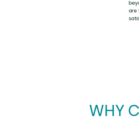
beyo
are 
sati
WHY C