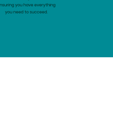
nsuring you have everything
you need to succeed.