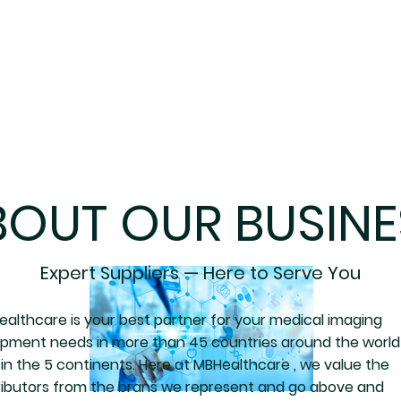
BOUT OUR BUSINE
Expert Suppliers — Here to Serve You
althcare is your best partner for your medical imaging
ipment needs in more than 45 countries around the world
in the 5 continents. Here at MBHealthcare , we value the
ributors from the brans we represent and go above and