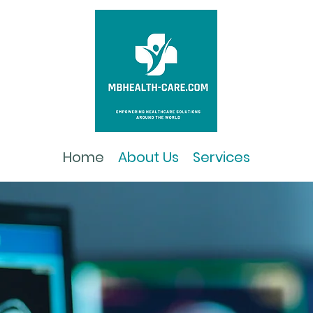
Home
About Us
Services