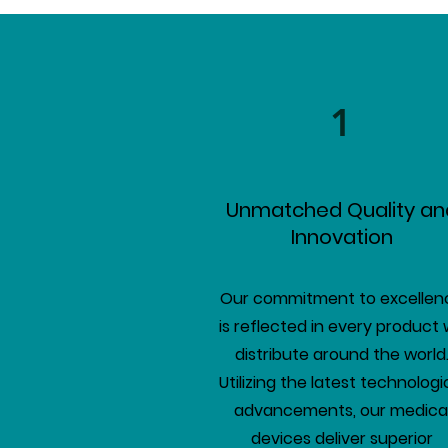
1
Unmatched Quality an
Innovation
Our commitment to excellen
is reflected in every product
distribute around the world
Utilizing the latest technologi
advancements, our medica
devices deliver superior