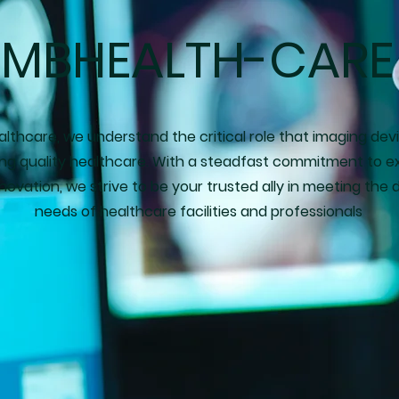
MBHEALTH-CARE
lthcare, we understand the critical role that imaging dev
ding quality healthcare. With a steadfast commitment to e
novation, we strive to be your trusted ally in meeting the 
needs of healthcare facilities and professionals