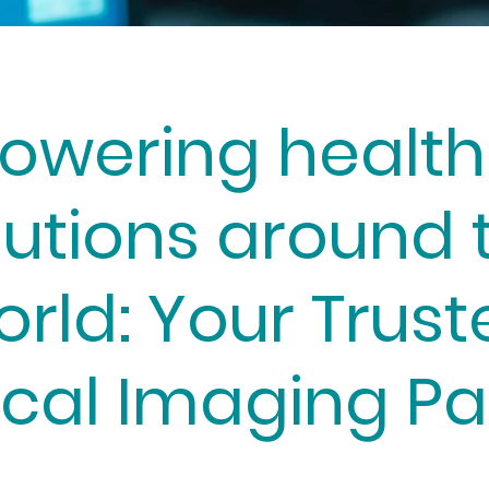
owering health
lutions around 
orld: Your Trust
cal Imaging Pa