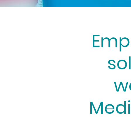
Emp
so
w
Medi