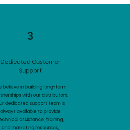
3
Dedicated Customer
Support
 believe in building long-term
tnerships with our distributors.
ur dedicated support team is
always available to provide
echnical assistance, training,
and marketing resources,