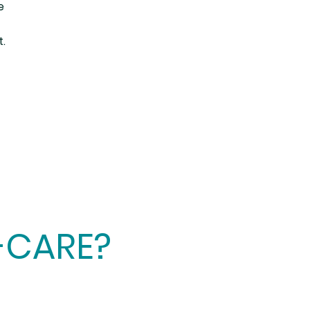
e
t.
-CARE?