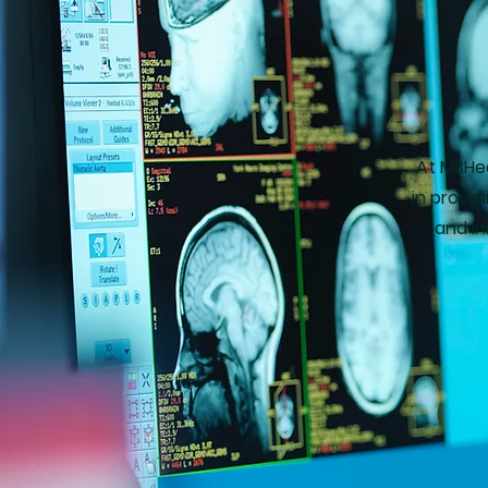
At MBHea
in provi
and in