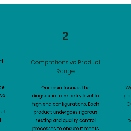
2
d
Comprehensive Product
Range
ce
Our main focus is the
We
 we
diagnostic from entry level to
par
.
high end configurations. Each
O
cal
product undergoes rigorous
l
testing and quality control
t
processes to ensure it meets