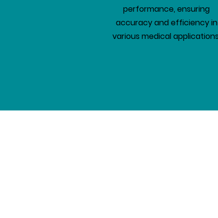
performance, ensuring
accuracy and efficiency in
various medical applications