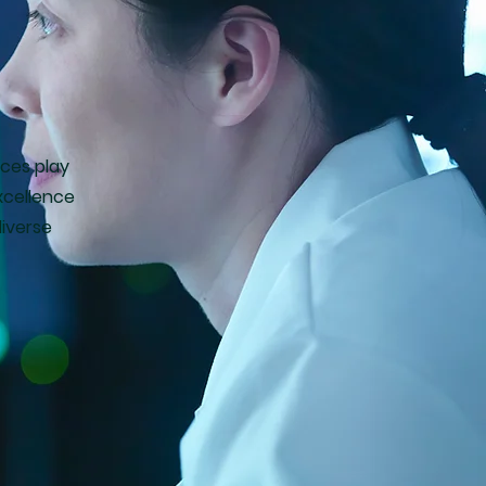
ices play
xcellence
diverse